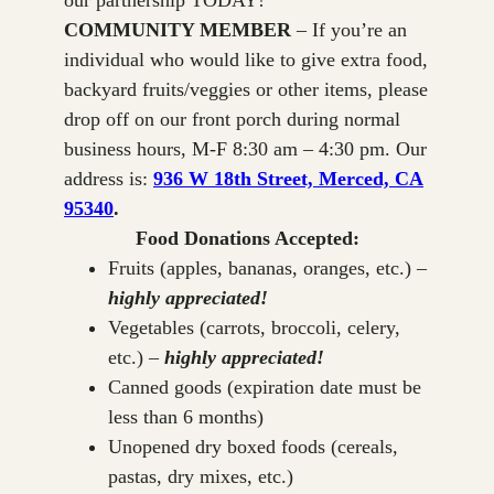
our partnership TODAY!
COMMUNITY MEMBER
– If you’re an
individual who would like to give extra food,
backyard fruits/veggies or other items, please
drop off on our front porch during normal
business hours, M-F 8:30 am – 4:30 pm. Our
address is:
936 W 18th Street, Merced, CA
95340
.
Food Donations Accepted:
Fruits (apples, bananas, oranges, etc.) –
highly appreciated!
Vegetables (carrots, broccoli, celery,
etc.) –
highly appreciated!
Canned goods (expiration date must be
less than 6 months)
Unopened dry boxed foods (cereals,
pastas, dry mixes, etc.)