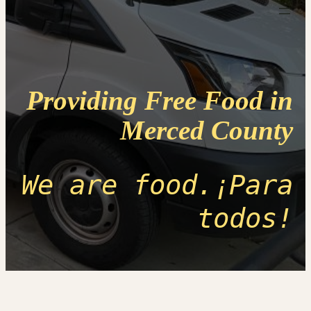
Providing Free Food in
Merced County
We are food.¡Para
todos!