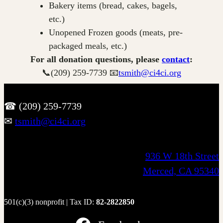
Bakery items (bread, cakes, bagels,
etc.)
Unopened Frozen goods (meats, pre-
packaged meals, etc.)
For all donation questions, please
contact
:
📞(209) 259-7739 📧
tsmith@ci4ci.org
☎ (209) 259-7739
✉
tsmith@ci4ci.org
936 W 18th Street
Merced, CA 95340
501(c)(3) nonprofit | Tax ID:
82-2822850