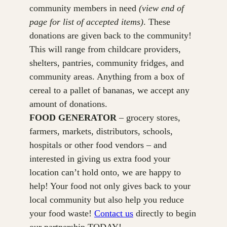
community members in need
(view end of
page for list of accepted items)
. These
donations are given back to the community!
This will range from childcare providers,
shelters, pantries, community fridges, and
community areas. Anything from a box of
cereal to a pallet of bananas, we accept any
amount of donations.
FOOD GENERATOR
– grocery stores,
farmers, markets, distributors, schools,
hospitals or other food vendors – and
interested in giving us extra food your
location can’t hold onto, we are happy to
help! Your food not only gives back to your
local community but also help you reduce
your food waste!
Contact us
directly to begin