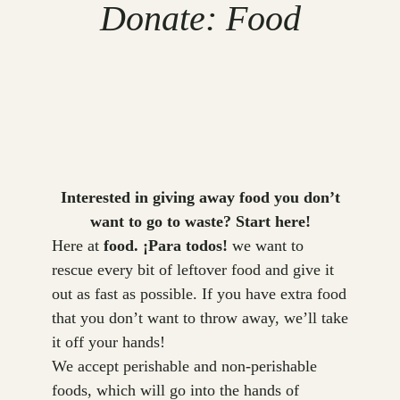
Donate: Food
Interested in giving away food you don’t
want to go to waste? Start here!
Here at
food. ¡Para todos!
we want to
rescue every bit of leftover food and give it
out as fast as possible. If you have extra food
that you don’t want to throw away, we’ll take
it off your hands!
We accept perishable and non-perishable
foods, which will go into the hands of