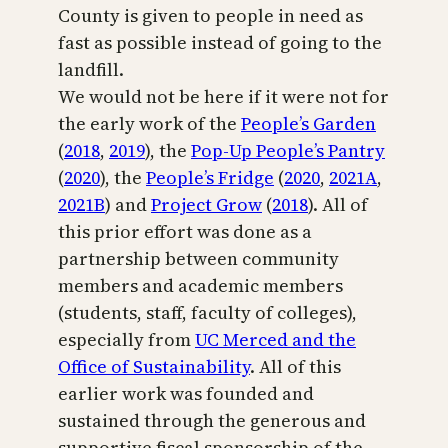
County is given to people in need as
fast as possible instead of going to the
landfill.
We would not be here if it were not for
the early work of the
People’s Garden
(
2018
,
2019
), the
Pop-Up People’s Pantry
(
2020
), the
People’s Fridge
(
2020
,
2021A
,
2021B
) and
Project Grow
(
2018
). All of
this prior effort was done as a
partnership between community
members and academic members
(students, staff, faculty of colleges),
especially from
UC Merced and the
Office of Sustainability
. All of this
earlier work was founded and
sustained through the generous and
supportive fiscal sponsorship of the