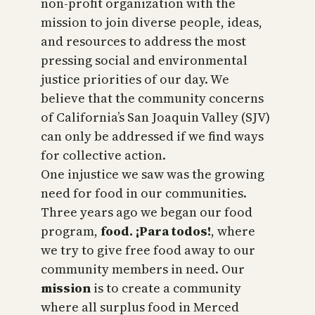
non-profit organization with the
mission to join diverse people, ideas,
and resources to address the most
pressing social and environmental
justice priorities of our day. We
believe that the community concerns
of California’s San Joaquin Valley (SJV)
can only be addressed if we find ways
for collective action.
One injustice we saw was the growing
need for food in our communities.
Three years ago we began our food
program,
food. ¡Para todos!
, where
we try to give free food away to our
community members in need. Our
mission
is to create a community
where all surplus food in Merced