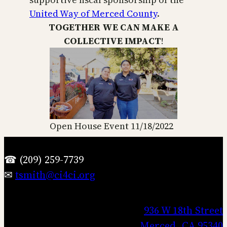
United Way of Merced County
.
TOGETHER WE CAN MAKE A
COLLECTIVE IMPACT
!
Open House Event 11/18/2022
☎ (209) 259-7739
✉
tsmith@ci4ci.org
936 W 18th Street
Merced, CA 95340