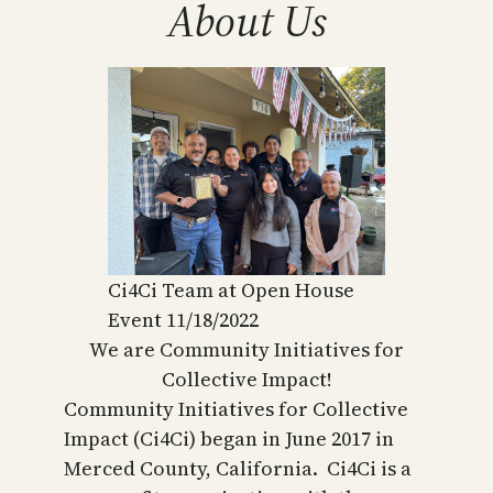
About Us
Ci4Ci Team at Open House
Event 11/18/2022
We are Community Initiatives for
Collective Impact!
Community Initiatives for Collective
Impact (Ci4Ci) began in June 2017 in
Merced County, California. Ci4Ci is a