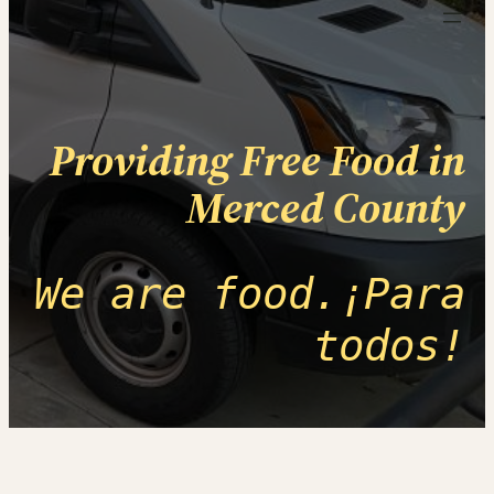
Providing Free Food in
Merced County
We are food.¡Para
todos!